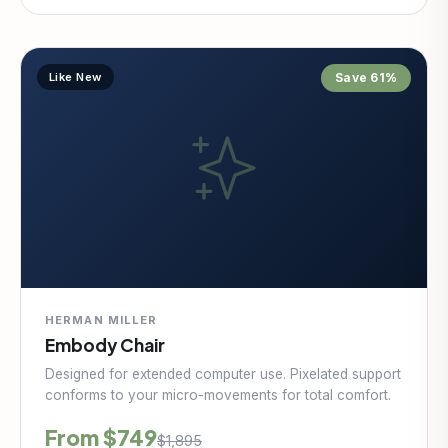
Like New
Save 61%
HERMAN MILLER
Embody Chair
Designed for extended computer use. Pixelated support
conforms to your micro-movements for total comfort.
From $749
$1,895