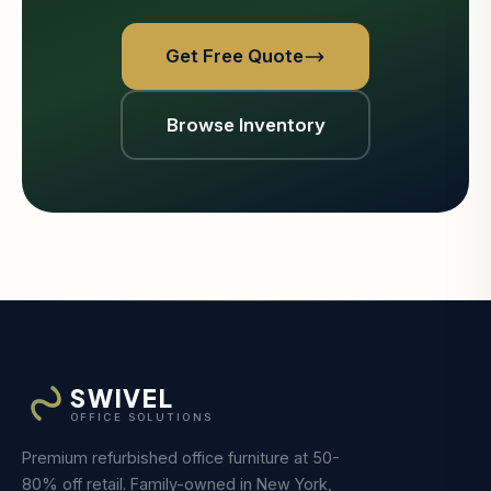
Get Free Quote
Browse Inventory
SWIVEL
OFFICE SOLUTIONS
Premium refurbished office furniture at 50-
80% off retail. Family-owned in New York,