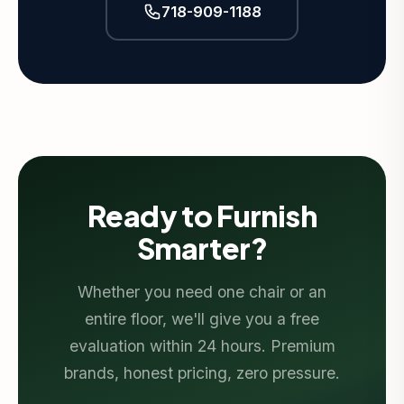
718-909-1188
Ready to Furnish
Smarter?
Whether you need one chair or an
entire floor, we'll give you a free
evaluation within 24 hours. Premium
brands, honest pricing, zero pressure.