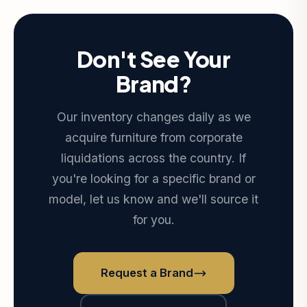
Don't See Your
Brand?
Our inventory changes daily as we
acquire furniture from corporate
liquidations across the country. If
you're looking for a specific brand or
model, let us know and we'll source it
for you.
Request a Brand