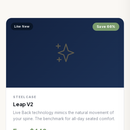
Like New
Save 66%
STEELCASE
Leap V2
Live Back technology mimics the natural movement of
your spine. The benchmark for all-day seated comfort.