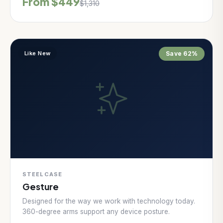
From $449
$1,310
Like New
Save 62%
STEELCASE
Gesture
Designed for the way we work with technology today.
360-degree arms support any device posture.