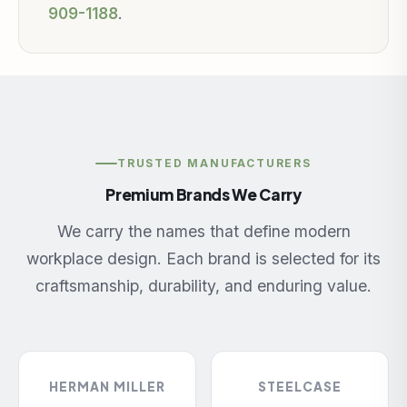
909-1188
.
TRUSTED MANUFACTURERS
Premium Brands We Carry
We carry the names that define modern
workplace design. Each brand is selected for its
craftsmanship, durability, and enduring value.
HERMAN MILLER
STEELCASE