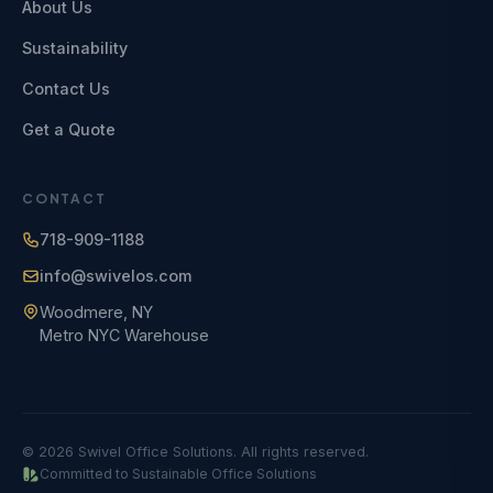
About Us
Sustainability
Contact Us
Get a Quote
CONTACT
718-909-1188
info@swivelos.com
Woodmere, NY
Metro NYC Warehouse
© 2026 Swivel Office Solutions. All rights reserved.
Committed to Sustainable Office Solutions