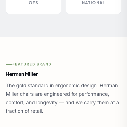
OFS
NATIONAL
FEATURED BRAND
Herman Miller
The gold standard in ergonomic design. Herman
Miller chairs are engineered for performance,
comfort, and longevity — and we carry them at a
fraction of retail.