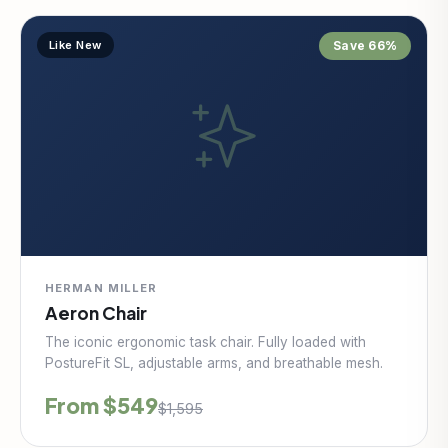
Like New
Save 66%
HERMAN MILLER
Aeron Chair
The iconic ergonomic task chair. Fully loaded with
PostureFit SL, adjustable arms, and breathable mesh.
From $549
$1,595