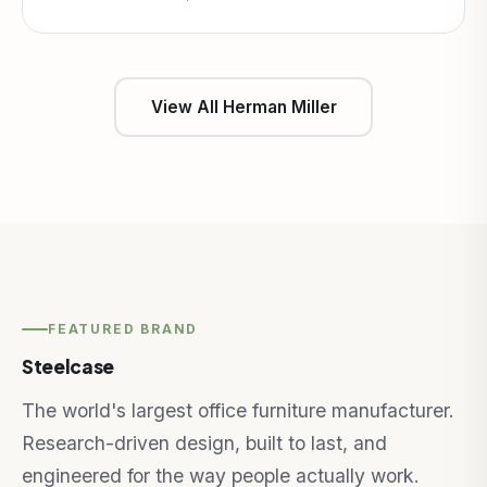
View All Herman Miller
FEATURED BRAND
Steelcase
The world's largest office furniture manufacturer.
Research-driven design, built to last, and
engineered for the way people actually work.