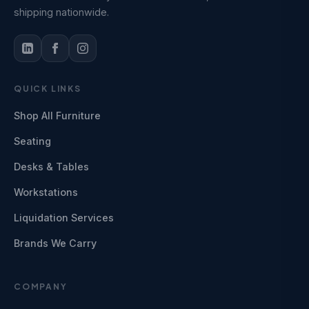
shipping nationwide.
QUICK LINKS
Shop All Furniture
Seating
Desks & Tables
Workstations
Liquidation Services
Brands We Carry
COMPANY