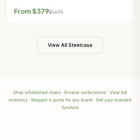
From $379
$1,075
View All Steelcase
Shop refurbished chairs
·
Browse workstations
·
View full
inventory
·
Request a quote for any brand
·
Sell your branded
furniture