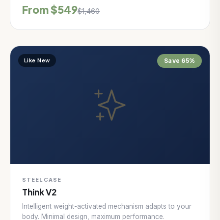
From $549
$1,460
Like New
Save 65%
STEELCASE
Think V2
Intelligent weight-activated mechanism adapts to your
body. Minimal design, maximum performance.