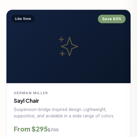
Like New
Save 63%
HERMAN MILLER
Sayl Chair
Suspension-bridge inspired design. Lightweight,
supportive, and available in a wide range of colors.
From $295
$795