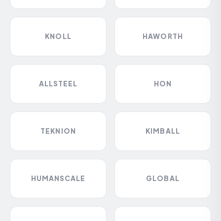
KNOLL
HAWORTH
ALLSTEEL
HON
TEKNION
KIMBALL
HUMANSCALE
GLOBAL