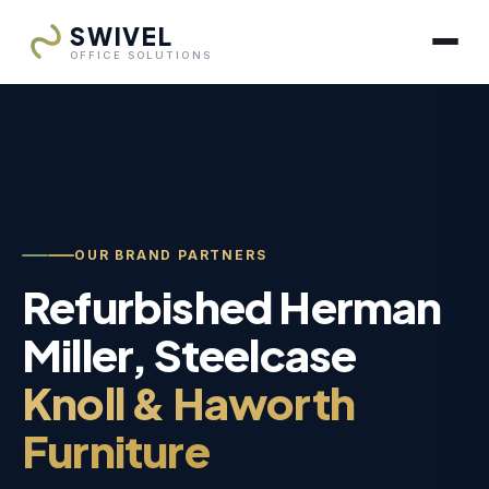
SWIVEL
OFFICE SOLUTIONS
OUR BRAND PARTNERS
Refurbished Herman
Miller, Steelcase
Knoll & Haworth
Furniture