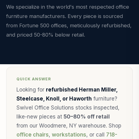
We specialize in the world's most respected office
furniture manufacturers. Every piece is sourced
from Fortune 500 offices, meticulously refurbished,
and priced 50-80% below retail.
QUICK ANSWER
Looking for
refurbished Herman Miller,
Steelcase, Knoll, or Haworth
furniture?
Swivel Office Solutions stocks inspected,
like-new pieces at
50–80% off retail
from our Woodmere, NY warehouse. Shop
office chairs
,
workstations
, or call
718-